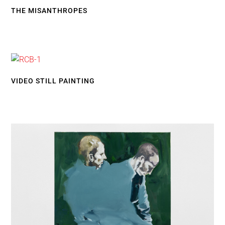
THE MISANTHROPES
VIDEO STILL PAINTING