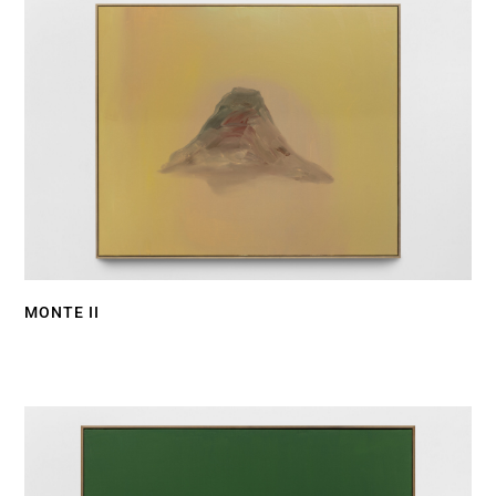
MONTE II