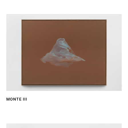
MONTE III