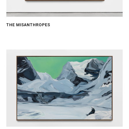
THE MISANTHROPES