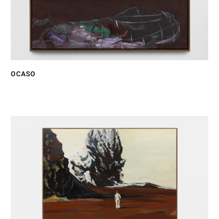
OCASO