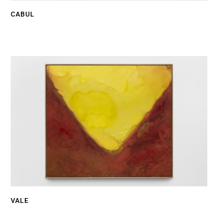
CABUL
VALE