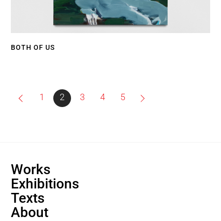
BOTH OF US
1
2
3
4
5
Back
Works
To
Exhibitions
Top
Texts
About