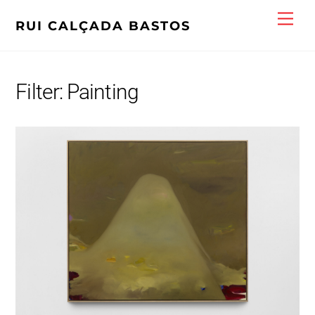
Skip
Men
RUI CALÇADA BASTOS
to
content
Filter:
Painting