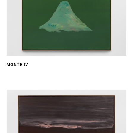
MONTE IV