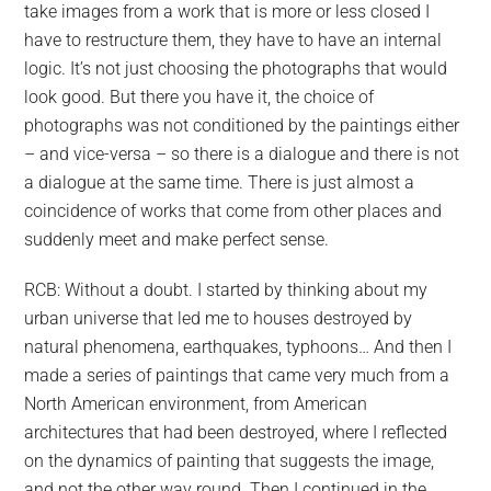
take images from a work that is more or less closed I
CTION
have to restructure them, they have to have an internal
D
logic. It’s not just choosing the photographs that would
TLING
RS
look good. But there you have it, the choice of
photographs was not conditioned by the paintings either
– and vice-versa – so there is a dialogue and there is not
a dialogue at the same time. There is just almost a
coincidence of works that come from other places and
suddenly meet and make perfect sense.
RCB: Without a doubt. I started by thinking about my
urban universe that led me to houses destroyed by
natural phenomena, earthquakes, typhoons… And then I
made a series of paintings that came very much from a
North American environment, from American
Z
ILHAS
architectures that had been destroyed, where I reflected
EM
on the dynamics of painting that suggests the image,
and not the other way round. Then I continued in the