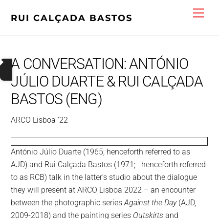
Skip
Men
RUI CALÇADA BASTOS
to
content
A CONVERSATION: ANTÓNIO
JÚLIO DUARTE & RUI CALÇADA
BASTOS (ENG)
ARCO Lisboa ‘22
NDES
António Júlio Duarte (1965; henceforth referred to as
R
AJD) and Rui Calçada Bastos (1971; henceforth referred
ASO
O
to as RCB) talk in the latter’s studio about the dialogue
they will present at ARCO Lisboa 2022 – an encounter
SO
between the photographic series
Against the Day
(AJD,
)
2009-2018) and the painting series
Outskirts
and