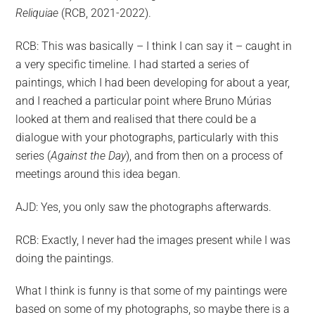
Reliquiae
(RCB, 2021-2022).
RCB: This was basically – I think I can say it – caught in
a very specific timeline. I had started a series of
paintings, which I had been developing for about a year,
and I reached a particular point where Bruno Múrias
looked at them and realised that there could be a
dialogue with your photographs, particularly with this
series (
Against the Day
), and from then on a process of
meetings around this idea began.
AJD: Yes, you only saw the photographs afterwards.
RCB: Exactly, I never had the images present while I was
doing the paintings.
What I think is funny is that some of my paintings were
based on some of my photographs, so maybe there is a