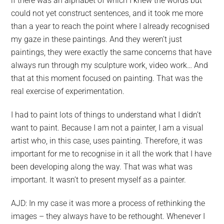
if there was an alphabet of which I knew the words but
could not yet construct sentences, and it took me more
than a year to reach the point where I already recognised
my gaze in these paintings. And they weren’t just
paintings, they were exactly the same concerns that have
always run through my sculpture work, video work… And
that at this moment focused on painting. That was the
real exercise of experimentation.
I had to paint lots of things to understand what I didn’t
want to paint. Because I am not a painter, I am a visual
artist who, in this case, uses painting. Therefore, it was
important for me to recognise in it all the work that I have
LETO
been developing along the way. That was what was
important. It wasn’t to present myself as a painter.
ATIONS,
AJD: In my case it was more a process of rethinking the
OSAL
images – they always have to be rethought. Whenever I