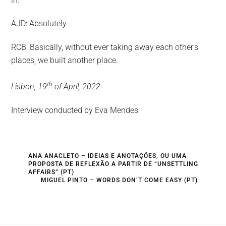
in.
AJD: Absolutely.
RCB: Basically, without ever taking away each other’s
places, we built another place.
th
Lisbon, 19
of April, 2022
Interview conducted by Eva Mendes
ANA ANACLETO – IDEIAS E ANOTAÇÕES, OU UMA
PROPOSTA DE REFLEXÃO A PARTIR DE “UNSETTLING
AFFAIRS” (PT)
MIGUEL PINTO – WORDS DON’T COME EASY (PT)