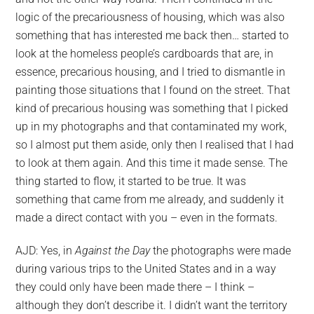
RECIDOS
logic of the precariousness of housing, which was also
something that has interested me back then… started to
look at the homeless people’s cardboards that are, in
essence, precarious housing, and I tried to dismantle in
painting those situations that I found on the street. That
kind of precarious housing was something that I picked
up in my photographs and that contaminated my work,
so I almost put them aside, only then I realised that I had
to look at them again. And this time it made sense. The
thing started to flow, it started to be true. It was
something that came from me already, and suddenly it
made a direct contact with you – even in the formats.
AJD: Yes, in
Against the Day
the photographs were made
during various trips to the United States and in a way
they could only have been made there – I think –
although they don’t describe it. I didn’t want the territory