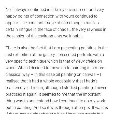
No, I always continued inside my environment and very
happy points of connection with yours continued to
appear. The constant image of something in ruins… a
certain intrigue in the face of chaos… the very rawness in
the tension of the environments we inhabit.
There is also the fact that I am presenting painting. In the
last exhibition at the gallery, I presented portraits with a
very specific technique which is that of
vieux chêne
on
wood. When I decided to move on to painting in a more
classical way – in this case oil painting on canvas – I
realised that it had a whole vocabulary that I hadn’t
mastered yet. I mean, although I studied painting, I never
practised it again. It seemed to me that the important
thing was to understand how I continued to do my work
but in painting. And so it was through attempts. It was as