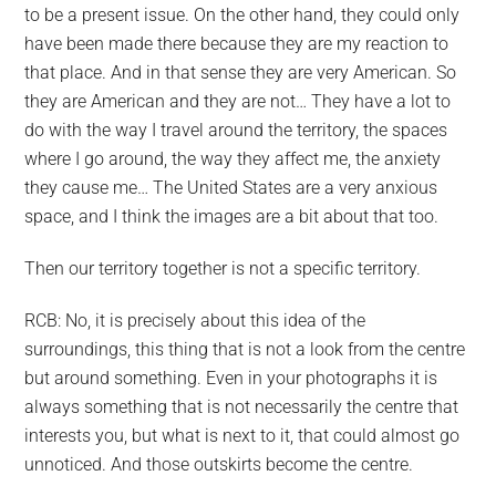
to be a present issue. On the other hand, they could only
have been made there because they are my reaction to
that place. And in that sense they are very American. So
they are American and they are not… They have a lot to
do with the way I travel around the territory, the spaces
where I go around, the way they affect me, the anxiety
they cause me… The United States are a very anxious
space, and I think the images are a bit about that too.
Then our territory together is not a specific territory.
RCB: No, it is precisely about this idea of the
surroundings, this thing that is not a look from the centre
but around something. Even in your photographs it is
always something that is not necessarily the centre that
interests you, but what is next to it, that could almost go
unnoticed. And those outskirts become the centre.