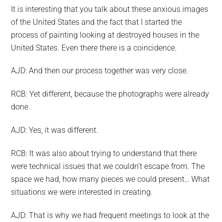
It is interesting that you talk about these anxious images
of the United States and the fact that I started the
process of painting looking at destroyed houses in the
United States. Even there there is a coincidence.
AJD: And then our process together was very close.
RCB: Yet different, because the photographs were already
done.
AJD: Yes, it was different.
RCB: It was also about trying to understand that there
were technical issues that we couldn’t escape from. The
space we had, how many pieces we could present… What
situations we were interested in creating.
AJD: That is why we had frequent meetings to look at the