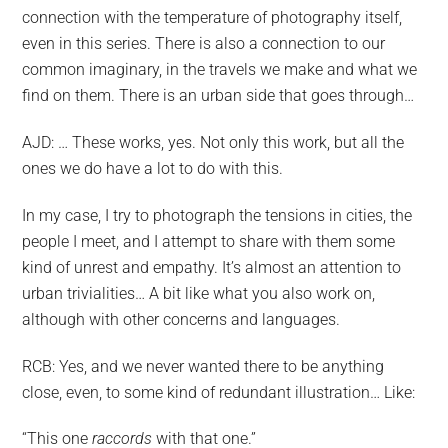
connection with the temperature of photography itself,
even in this series. There is also a connection to our
common imaginary, in the travels we make and what we
find on them. There is an urban side that goes through…
AJD: … These works, yes. Not only this work, but all the
ones we do have a lot to do with this.
In my case, I try to photograph the tensions in cities, the
people I meet, and I attempt to share with them some
kind of unrest and empathy. It’s almost an attention to
urban trivialities… A bit like what you also work on,
although with other concerns and languages.
RCB: Yes, and we never wanted there to be anything
close, even, to some kind of redundant illustration… Like:
“This one
raccords
with that one.”