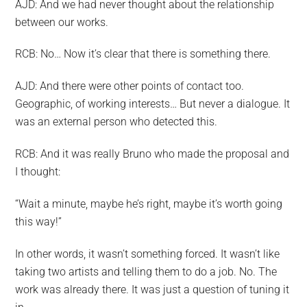
AJD: And we had never thought about the relationship
between our works.
RCB: No… Now it’s clear that there is something there.
AJD: And there were other points of contact too.
Geographic, of working interests… But never a dialogue. It
was an external person who detected this.
RCB: And it was really Bruno who made the proposal and
I thought:
“Wait a minute, maybe he’s right, maybe it’s worth going
this way!”
In other words, it wasn’t something forced. It wasn’t like
taking two artists and telling them to do a job. No. The
work was already there. It was just a question of tuning it