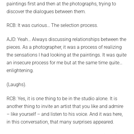
paintings first and then at the photographs, trying to
discover the dialogues between them.
RCB: It was curious… The selection process.
AJD: Yeah… Always discussing relationships between the
pieces. As a photographer, it was a process of realizing
the sensations I had looking at the paintings. It was quite
an insecure process for me but at the same time quite…
enlightening.
(Laughs).
RCB: Yes, it is one thing to be in the studio alone. It is
another thing to invite an artist that you like and admire
– like yourself – and listen to his voice. And it was here,
in this conversation, that many surprises appeared.